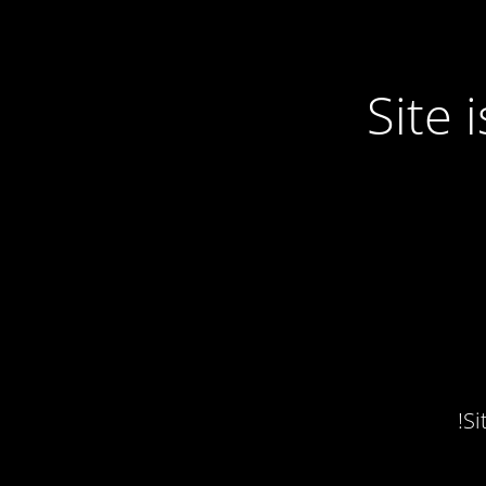
Site
Si