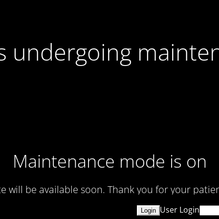
 is undergoing mainte
Maintenance mode is on
te will be available soon. Thank you for your patien
User Login