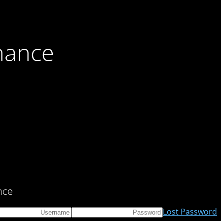
nance
ce!
Lost Password