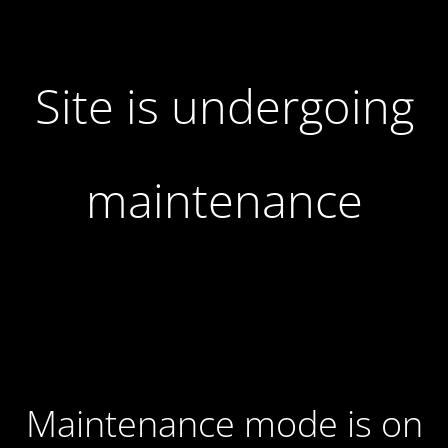
Site is undergoing
maintenance
Maintenance mode is on