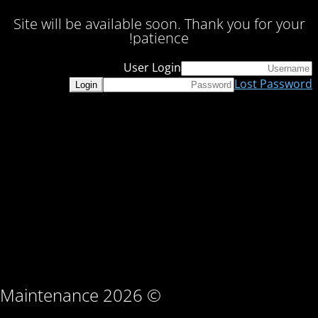
Site will be available soon. Thank you for your
patience!
User Login
Lost Password
© Maintenance 2026