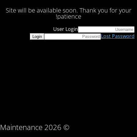
Site will be available soon. Thank you for your
patience!
User Login
Lost Password
© Maintenance 2026