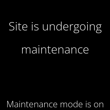
Site is undergoing
maintenance
Maintenance mode is on