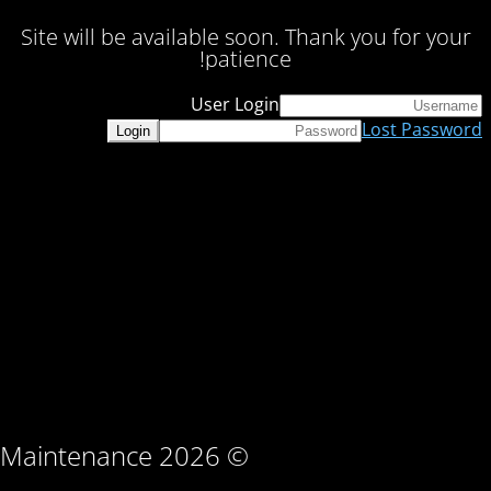
Site will be available soon. Thank you for your
patience!
User Login
Lost Password
© Maintenance 2026