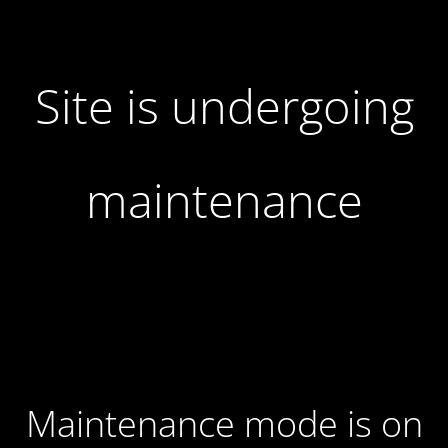
Site is undergoing
maintenance
Maintenance mode is on