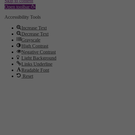
Skip to content
Open toolbar
Accessibility Tools
Increase Text
Decrease Text
Grayscale
High Contrast
Negative Contrast
Light Background
Links Underline
Readable Font
Reset