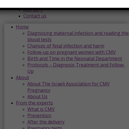
Donations |
Join us |
Contact us
Home
Diagnosing maternal infection and reading the
blood tests
Chances of fetal infection and harm
Follow-up on pregnant women with CMV
Birth and Time in the Neonatal Department
Protocols – Diagnosis,Treatment and Follow-
Up
About
About The Israeli Association for CMV
Pregnancy
About Us
From the experts
What is CMV
Prevention
After the delivery
Pregnancy tests