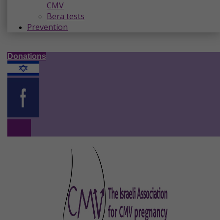
CMV
Bera tests
Prevention
Donations