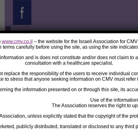
o
www.cmv.co.il
– the website for the Israeli Association for CM
 terms carefully before using the site, as using the site indicate
e information and is does not constitute and/or does not claim to
consultation with a healthcare specialist.
ot replace the responsibility of the users to receive individual c
ke to stress that anyone seeking information on CMV must refer t
ng the information presented on or through this site, its accura
Use of the information
The Association reserves the right to upd
 Association, unless explicitly stated that the copyright of the pro
eted, publicly distributed, translated or disclosed to any third p