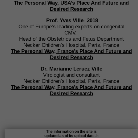
The Personal Way, USA’s Place
And Future and
Desired Research
Prof. Yves Ville- 2018
One of Europe’s leading experts on congenital
CMV.
Head of the Obstetrics and Fetus Department
Necker Children’s Hospital, Paris, France
The Personal Way, France’s Place
And Future and
Desired Research
Dr. Marianne Leruez Ville
Virologist and consultant
Necker Children’s Hospital, Paris, France
The Personal Way, France’s Place
And Future and
Desired Research
The information on the site is
updated as of its upload date. It