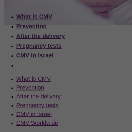
What is CMV
Prevention
After the delivery
Pregnancy tests
CMV in Israel
CMV Worldwide
What is CMV
Prevention
After the delivery
Pregnancy tests
CMV in Israel
CMV Worldwide