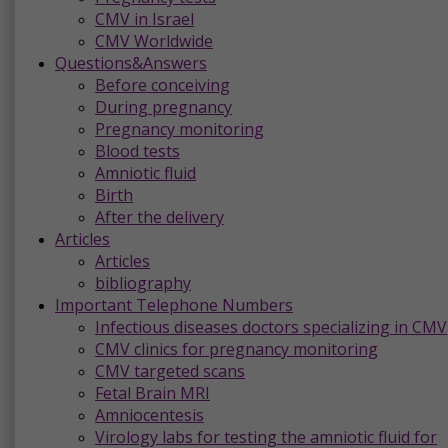
CMV in Israel
CMV Worldwide
Questions&Answers
Before conceiving
During pregnancy
Pregnancy monitoring
Blood tests
Amniotic fluid
Birth
After the delivery
Articles
Articles
bibliography
Important Telephone Numbers
Infectious diseases doctors specializing in CMV
CMV clinics for pregnancy monitoring
CMV targeted scans
Fetal Brain MRI
Amniocentesis
Virology labs for testing the amniotic fluid for