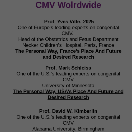
CMV Wolrdwide
Prof. Yves Ville- 2025
One of Europe’s leading experts on congenital
CMV.
Head of the Obstetrics and Fetus Department
Necker Children’s Hospital, Paris, France
The Personal Way, France’s Place
And Future
and Desired Research
Prof. Mark Schleiss
One of the U.S.’s leading experts on congenital
CMV
University of Minnesota
The Personal Way, USA’s Place
And Future and
Desired Research
Prof. David W. Kimberlin
One of the U.S.’s leading experts on congenital
CMV
Alabama University, Birmingham