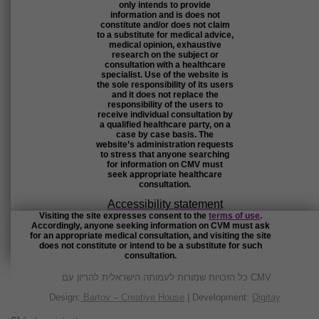
only intends to provide
information and is does not
constitute and/or does not claim
to a substitute for medical advice,
medical opinion, exhaustive
research on the subject or
consultation with a healthcare
specialist. Use of the website is
the sole responsibility of its users
and it does not replace the
responsibility of the users to
receive individual consultation by
a qualified healthcare party, on a
case by case basis. The
website’s administration requests
to stress that anyone searching
for information on CMV must
seek appropriate healthcare
consultation.
Accessibility statement
Visiting the site expresses consent to the
terms of use
.
Accordingly, anyone seeking information on CVM must ask
for an appropriate medical consultation, and visiting the site
does not constitute or intend to be a substitute for such
consultation.
כל הזכויות שמורות לעמותה הישראלית להריון עם CMV
Design:
Bartov – Creative House
| Development:
Digitay