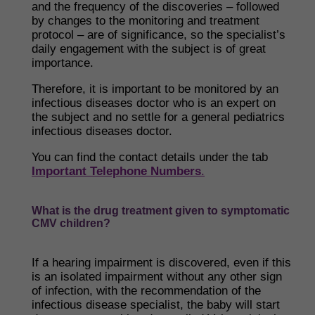
and the frequency of the discoveries – followed
by changes to the monitoring and treatment
protocol – are of significance, so the specialist’s
daily engagement with the subject is of great
importance.
​Therefore, it is important to be monitored by an
infectious diseases doctor who is an expert on
the subject and no settle for a general pediatrics
infectious diseases doctor.
You can find the contact details under the tab
Important Telephone Numbers
.
What is the drug treatment given to symptomatic
CMV children?
If a hearing impairment is discovered, even if this
is an isolated impairment without any other sign
of infection, with the recommendation of the
infectious disease specialist, the baby will start