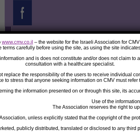
o
www.cmv.co.il
– the website for the Israeli Association for CM
 terms carefully before using the site, as using the site indicate
e information and is does not constitute and/or does not claim to
consultation with a healthcare specialist.
ot replace the responsibility of the users to receive individual c
ke to stress that anyone seeking information on CMV must refer t
ng the information presented on or through this site, its accura
Use of the information
The Association reserves the right to upd
 Association, unless explicitly stated that the copyright of the pro
eted, publicly distributed, translated or disclosed to any third p