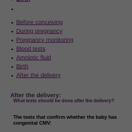
After the delivery
Before conceiving
During pregnancy
Pregnancy monitoring
Blood tests
Amniotic fluid
Birth
After the delivery
After the delivery:
What tests should be done after the delivery?
The tests that confirm whether
the baby has
congenital
CMV
: