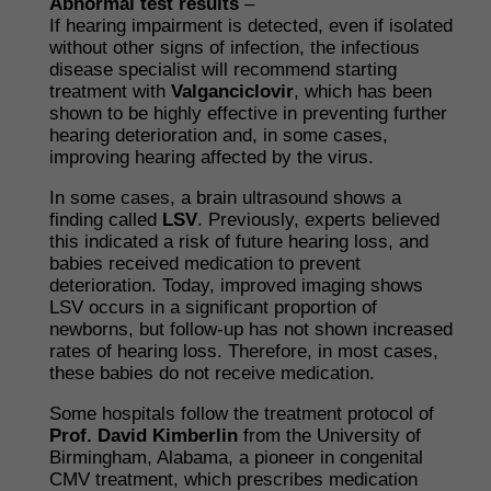
Abnormal test results
–
If hearing impairment is detected, even if isolated
without other signs of infection, the infectious
disease specialist will recommend starting
treatment with
Valganciclovir
, which has been
shown to be highly effective in preventing further
hearing deterioration and, in some cases,
improving hearing affected by the virus.
In some cases, a brain ultrasound shows a
finding called
LSV
. Previously, experts believed
this indicated a risk of future hearing loss, and
babies received medication to prevent
deterioration. Today, improved imaging shows
LSV occurs in a significant proportion of
newborns, but follow-up has not shown increased
rates of hearing loss. Therefore, in most cases,
these babies do not receive medication.
Some hospitals follow the treatment protocol of
Prof. David Kimberlin
from the University of
Birmingham, Alabama, a pioneer in congenital
CMV treatment, which prescribes medication