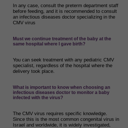
In any case, consult the preterm department staff
before feeding, and it is recommended to consult
an infectious diseases doctor specializing in the
CMV virus
Must we continue treatment of the baby at the
same hospital where I gave birth?
You can seek treatment with any pediatric CMV
specialist, regardless of the hospital where the
delivery took place.
What is important to know when choosing an
infectious diseases doctor to monitor a baby
infected with the virus?
The CMV virus requires specific knowledge.
Since this is the most common congenital virus in
Israel and worldwide, it is widely investigated,