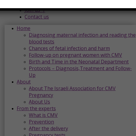
Donations |
Join us |
Contact us
Home
Diagnosing maternal infection and reading the
blood tests
Chances of fetal infection and harm
Follow-up on pregnant women with CMV
Birth and Time in the Neonatal Department
Protocols – Diagnosis,Treatment and Follow-
Up
About
About The Israeli Association for CMV
Pregnancy
About Us
From the experts
What is CMV
Prevention
After the delivery
Pregnancy tests