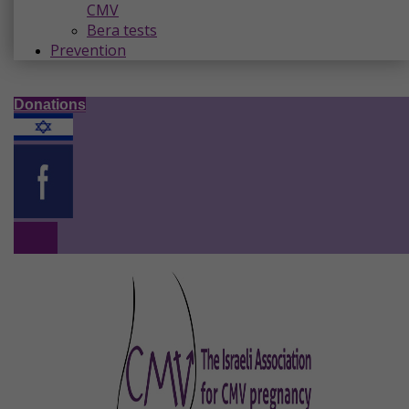
CMV
Bera tests
Prevention
Donations