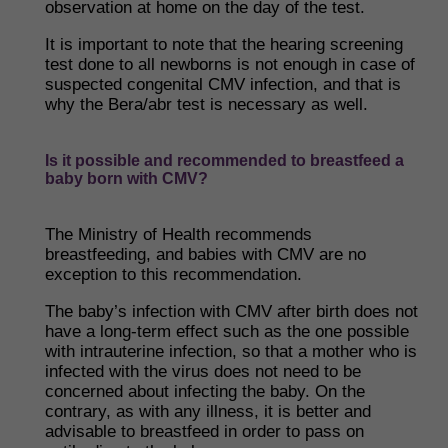
observation at home on the day of the test.
It is important to note that the hearing screening
test done to all newborns is not enough in case of
suspected congenital CMV infection, and that is
why the Bera/abr test is necessary as well.
Is it possible and recommended to breastfeed a
baby born with CMV?
The Ministry of Health recommends
breastfeeding, and babies with CMV are no
exception to this recommendation.
The baby’s infection with CMV after birth does not
have a long-term effect such as the one possible
with intrauterine infection, so that a mother who is
infected with the virus does not need to be
concerned about infecting the baby. On the
contrary, as with any illness, it is better and
advisable to breastfeed in order to pass on