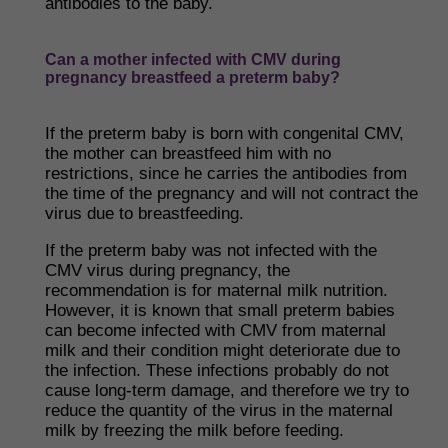
antibodies to the baby.
Can a mother infected with CMV during
pregnancy breastfeed a preterm baby?
If the preterm baby is born with congenital CMV,
the mother can breastfeed him with no
restrictions, since he carries the antibodies from
the time of the pregnancy and will not contract the
virus due to breastfeeding.
If the preterm baby was not infected with the
CMV virus during pregnancy, the
recommendation is for maternal milk nutrition.
However, it is known that small preterm babies
can become infected with CMV from maternal
milk and their condition might deteriorate due to
the infection. These infections probably do not
cause long-term damage, and therefore we try to
reduce the quantity of the virus in the maternal
milk by freezing the milk before feeding.