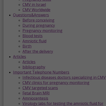
CMV in Israel
CMV Worldwide
Questions&Answers
Before conceiving
During pregnancy
Pregnancy monitoring
Blood tests
Amniotic fluid
Birth
After the delivery
Articles
Articles
bibliography
Important Telephone Numbers
Infectious diseases doctors specializing in CMV
CMV clinics for pregnancy monitoring
CMV targeted scans
Fetal Brain MRI
Amniocentesis
Virology labs for testing the amniotic fluid for