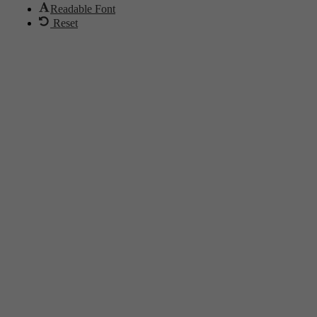
Readable Font
Reset