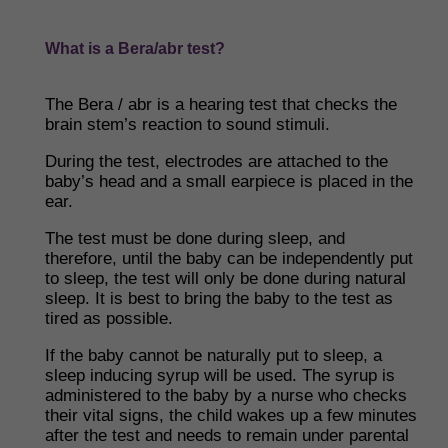
What is a Bera/abr test?
The Bera / abr is a hearing test that checks the
brain stem’s reaction to sound stimuli.
During the test, electrodes are attached to the
baby’s head and a small earpiece is placed in the
ear.
The test must be done during sleep, and
therefore, until the baby can be independently put
to sleep, the test will only be done during natural
sleep. It is best to bring the baby to the test as
tired as possible.
If the baby cannot be naturally put to sleep, a
sleep inducing syrup will be used. The syrup is
administered to the baby by a nurse who checks
their vital signs, the child wakes up a few minutes
after the test and needs to remain under parental