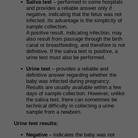
Saliva test
– performed in some hospitals
and provides a reliable answer only if
negative, indicating that the fetus was not
infected. Its advantage is the simplicity of
sample collection.
A positive result, indicating infection, may
also result from passage through the birth
canal or breastfeeding, and therefore is not
definitive. If the saliva test is positive, a
urine test must also be performed.
Urine test
– provides a reliable and
definitive answer regarding whether the
baby was infected during pregnancy.
Results are usually available within a few
days of sample collection. However, unlike
the saliva test, there can sometimes be
technical difficulty in collecting a urine
sample from a newborn.
Urine test results:
Negative
– indicates the baby was not