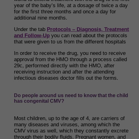
year of the baby’s life, at a dosage of twice a day
for the first three months and once a day for
additional nine months.
Under the tab
Protocols – Diagnosis, Treatment
and Follow-Up
you can read about the protocols
that were given to us from the different hospitals
In order to receive the drug, you need to receive
approval from the HMO through a process called
29c, performed directly with the HMO, after
receiving instruction and after the attending
infectious diseases doctor fills out the forms.
Do people around us need to know that the child
has congenital CMV?
Most children, up to the age of 4, are carriers of
many diseases and viruses, among which the
CMV virus as well, which they constantly excrete
through their bodily fluids. Pregnant women, and