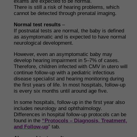
exams are expected to be normal.
There is still a risk of hearing problems, which
cannot be detected through prenatal imaging.
Normal test results
–
If postnatal tests are normal, the baby is defined
as asymptomatic and is expected to have normal
neurological development.
However, even an asymptomatic baby may
develop hearing impairment in 5–7% of cases.
Therefore, children infected with CMV in utero will
continue follow-up with a pediatric infectious
disease specialist and hearing monitoring during
the first years of life. In most hospitals, follow-up
is every six months until around age five.
In some hospitals, follow-up in the first year also
includes neurology and ophthalmology.
Differences in hospital follow-up protocols can be
found in the
“Protocols – Diagnosis, Treatment,
and Follow-up
” tab.