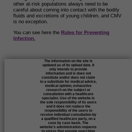
other at-risk populations always need to be
careful about coming into contact with the bodily
fluids and excretions of young children, and CMV
is no exception.
You can see here the
Rules for Preventing
Infection.
The information on the site is
updated as of its upload date. It
only intends to provide
information and is does not
constitute and/or does not claim
to a substitute for medical advice,
medical opinion, exhaustive
research on the subject or
consultation with a healthcare
specialist. Use of the website is
the sole responsibility of its users
and it does not replace the
responsibility of the users to
receive individual consultation by
a qualified healthcare party, on a
case by case basis. The
website’s administration requests
to stress that anyone searching