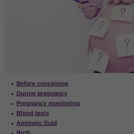
Before conceiving
During pregnancy
Pregnancy monitoring
Blood tests
Amniotic fluid
Birth