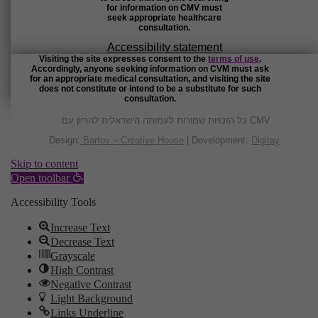
for information on CMV must
seek appropriate healthcare
consultation.
Accessibility statement
Visiting the site expresses consent to the
terms of use
.
Accordingly, anyone seeking information on CVM must ask
for an appropriate medical consultation, and visiting the site
does not constitute or intend to be a substitute for such
consultation.
כל הזכויות שמורות לעמותה הישראלית להריון עם CMV
Design:
Bartov – Creative House
| Development:
Digitay
Skip to content
Open toolbar
Accessibility Tools
Increase Text
Decrease Text
Grayscale
High Contrast
Negative Contrast
Light Background
Links Underline