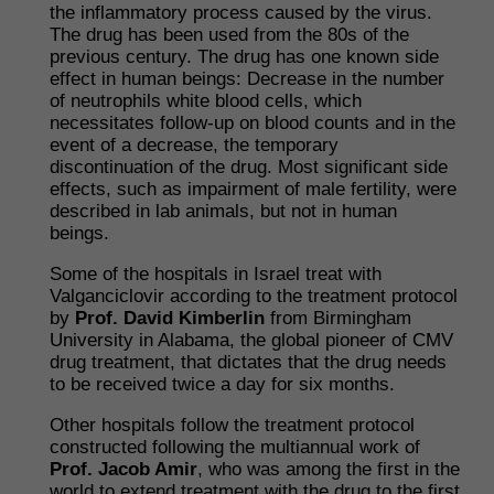
the inflammatory process caused by the virus.
The drug has been used from the 80s of the
previous century. The drug has one known side
effect in human beings: Decrease in the number
of neutrophils white blood cells, which
necessitates follow-up on blood counts and in the
event of a decrease, the temporary
discontinuation of the drug. Most significant side
effects, such as impairment of male fertility, were
described in lab animals, but not in human
beings.
Some of the hospitals in Israel treat with
Valganciclovir according to the treatment protocol
by
Prof. David Kimberlin
from Birmingham
University in Alabama, the global pioneer of CMV
drug treatment, that dictates that the drug needs
to be received twice a day for six months.
Other hospitals follow the treatment protocol
constructed following the multiannual work of
Prof. Jacob Amir
, who was among the first in the
world to extend treatment with the drug to the first