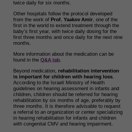
twice daily for six months.
Other hospitals follow the protocol developed
from the work of
Prof. Yaakov Amir
, one of the
first in the world to extend treatment through the
baby’s first year, with twice daily dosing for the
first three months and once daily for the next nine
months.
More information about the medication can be
found in the
Q&A tab
.
Beyond medication,
rehabilitation intervention
is important for children with hearing loss
.
According to the Israeli Ministry of Health
guidelines on hearing assessment in infants and
children, children should be referred for hearing
rehabilitation by six months of age, preferably by
three months. It is therefore advisable to request
a referral to an organization or center specializing
in hearing rehabilitation for infants and children
with congenital CMV and hearing impairment.