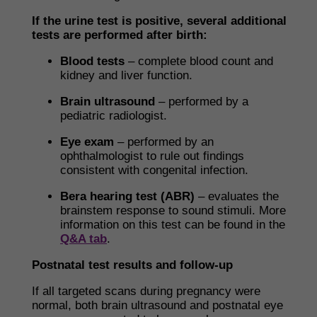
If the urine test is positive, several additional
tests are performed after birth:
Blood tests
– complete blood count and
kidney and liver function.
Brain ultrasound
– performed by a
pediatric radiologist.
Eye exam
– performed by an
ophthalmologist to rule out findings
consistent with congenital infection.
Bera hearing test (ABR)
– evaluates the
brainstem response to sound stimuli. More
information on this test can be found in the
Q&A tab
.
Postnatal test results and follow-up
If all targeted scans during pregnancy were
normal, both brain ultrasound and postnatal eye