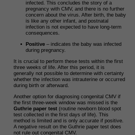
infected. This concludes the story of a
pregnancy with CMV, and there is no further
concern about the virus. After birth, the baby
is like any other infant, and postnatal
infection is not expected to have long-term
consequences.
Positive
– indicates the baby was infected
during pregnancy.
It is crucial to perform these tests within the first
three weeks of life. After this period, it is
generally not possible to determine with certainty
whether the infection was intrauterine or occurred
during birth or afterward.
Another option for diagnosing congenital CMV if
the first three-week window was missed is the
Guthrie paper test
(routine newborn blood spot
test collected in the first days of life). This
method is limited and is only accurate if positive.
A negative result on the Guthrie paper test does
not rule out congenital CMV.