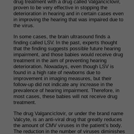
drug treatment with a drug called Valganciclovir,
proven to be very effective in stopping the
deterioration in hearing and in certain cases even
in improving the hearing that was impaired due to
the virus.
In some cases, the brain ultrasound finds a
finding called LSV. In the past, experts thought
that the finding suggests possible future hearing
impairment, and those babies would receive drug
treatment in the aim of preventing hearing
deterioration. Nowadays, even though LSV is
found in a high rate of newborns due to
improvement in imaging measures, but their
follow-up did not indicate any increase in the
prevalence of hearing impairment. Therefore, in
most cases, these babies will not receive drug
treatment.
​The drug Valganciclovir, or under the brand name
Valcyte, is an anti-viral drug that greatly reduces
the amount of CMV viruses in the patient’s body.
The reduction in the number of viruses diminishes