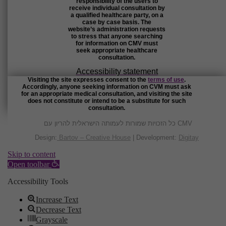
responsibility of the users to
receive individual consultation by
a qualified healthcare party, on a
case by case basis. The
website’s administration requests
to stress that anyone searching
for information on CMV must
seek appropriate healthcare
consultation.
Accessibility statement
Visiting the site expresses consent to the
terms of use
.
Accordingly, anyone seeking information on CVM must ask
for an appropriate medical consultation, and visiting the site
does not constitute or intend to be a substitute for such
consultation.
כל הזכויות שמורות לעמותה הישראלית להריון עם CMV
Design:
Bartov – Creative House
| Development:
Digitay
Skip to content
Open toolbar
Accessibility Tools
Increase Text
Decrease Text
Grayscale