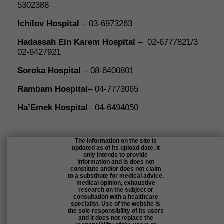
5302388
Ichilov Hospita
l
– 03-6973263
Hadassah Ein Karem Hospital
– 02-6777821/3
02-6427921
Soroka Hospital
– 08-6400801
Rambam Hospital
– 04-7773065
Ha’Emek Hospital
– 04-6494050
The information on the site is
updated as of its upload date. It
only intends to provide
information and is does not
constitute and/or does not claim
to a substitute for medical advice,
medical opinion, exhaustive
research on the subject or
consultation with a healthcare
specialist. Use of the website is
the sole responsibility of its users
and it does not replace the