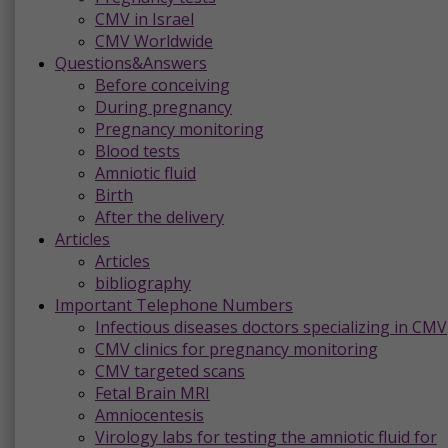
CMV in Israel
CMV Worldwide
Questions&Answers
Before conceiving
During pregnancy
Pregnancy monitoring
Blood tests
Amniotic fluid
Birth
After the delivery
Articles
Articles
bibliography
Important Telephone Numbers
Infectious diseases doctors specializing in CMV
CMV clinics for pregnancy monitoring
CMV targeted scans
Fetal Brain MRI
Amniocentesis
Virology labs for testing the amniotic fluid for