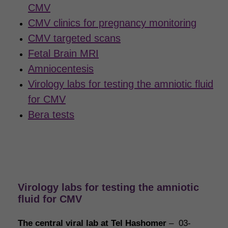
CMV
CMV clinics for pregnancy monitoring
CMV targeted scans
Fetal Brain MRI
Amniocentesis
Virology labs for testing the amniotic fluid
for CMV
Bera tests
Virology labs for testing the amniotic
fluid for CMV
The central viral lab at Tel Hashomer
– 03-