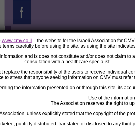
o
www.cmv.co.il
– the website for the Israeli Association for CM
 terms carefully before using the site, as using the site indicate
e information and is does not constitute and/or does not claim to
consultation with a healthcare specialist.
ot replace the responsibility of the users to receive individual c
ke to stress that anyone seeking information on CMV must refer t
ng the information presented on or through this site, its accura
Use of the information
The Association reserves the right to upd
 Association, unless explicitly stated that the copyright of the pro
eted, publicly distributed, translated or disclosed to any third p