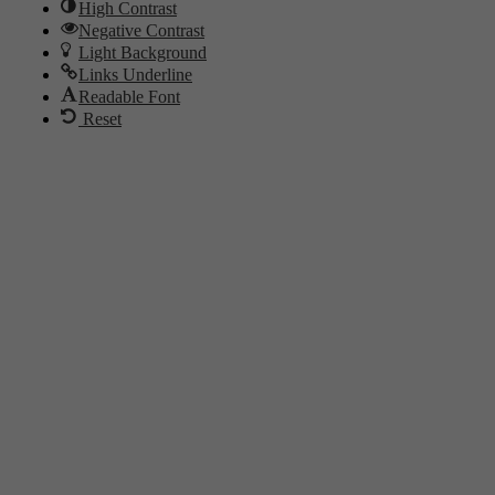
High Contrast
Negative Contrast
Light Background
Links Underline
Readable Font
Reset