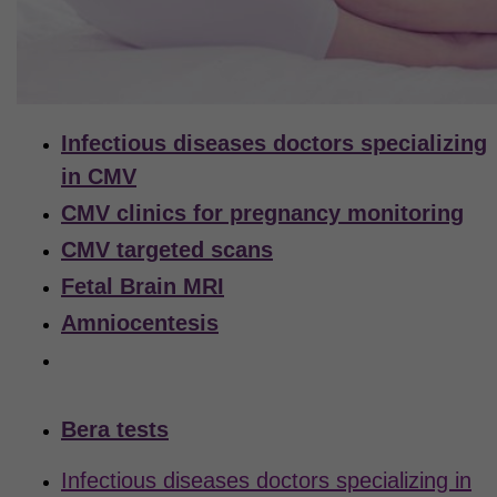
Infectious diseases doctors specializing
in CMV
CMV clinics for pregnancy monitoring
CMV targeted scans
Fetal Brain MRI
Amniocentesis
Virology labs for testing the amniotic
fluid for CMV
Bera tests
Infectious diseases doctors specializing in