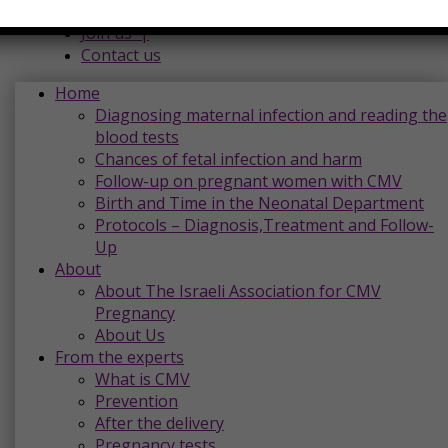
Donations |
Join us |
Contact us
Home
Diagnosing maternal infection and reading the
blood tests
Chances of fetal infection and harm
Follow-up on pregnant women with CMV
Birth and Time in the Neonatal Department
Protocols – Diagnosis,Treatment and Follow-
Up
About
About The Israeli Association for CMV
Pregnancy
About Us
From the experts
What is CMV
Prevention
After the delivery
Pregnancy tests