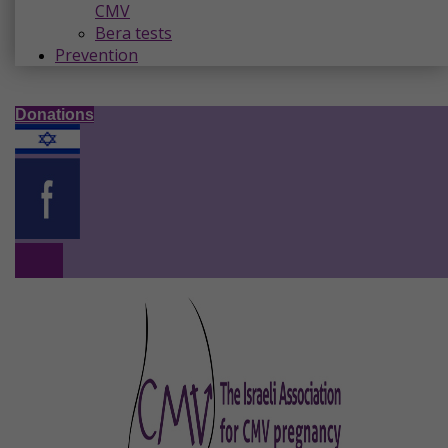
CMV
Bera tests
Prevention
Donations