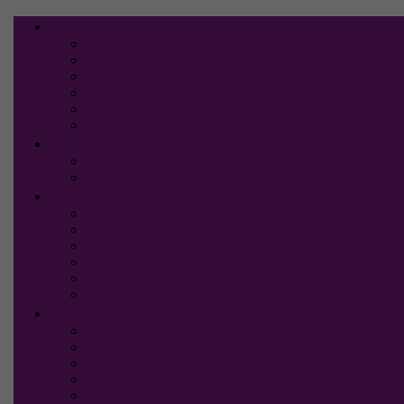
Main
Home
Diagnosing maternal infection and reading the blood tes
Chances of fetal infection and harm
Follow-up on pregnant women with CMV
Birth and Time in the Neonatal Department
Protocols – Diagnosis,Treatment and Follow-Up
About
About The Israeli Association for CMV Pregnancy
About Us
From the experts
What is CMV
Prevention
After the delivery
Pregnancy tests
CMV in Israel
CMV Worldwide
Questions & Answers
Before conceiving
During pregnancy
Pregnancy monitoring
Blood tests
Amniotic fluid