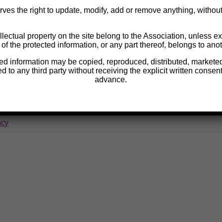
ves the right to update, modify, add or remove anything, without p
llectual property on the site belong to the Association, unless exp
 of the protected information, or any part thereof, belongs to anot
 blood tests
ted information may be copied, reproduced, distributed, marketed,
ed to any third party without receiving the explicit written consent
advance.
p
ncy