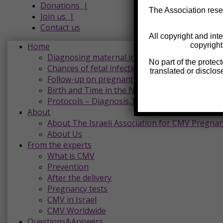
Donations |
The Association reser
Join us |
Contact us
All copyright and inte
Home
copyright
Diagnosing maternal infection and reading the
No part of the protec
Chances of fetal infection and harm
translated or disclos
Follow-up on pregnant women with CMV
Birth and Time in the Neonatal Department
Protocols – Diagnosis,Treatment and Follow-U
About
About The Israeli Association for CMV Pregna
About Us
From the experts
What is CMV
Prevention
After the delivery
Pregnancy tests
CMV in Israel
CMV Worldwide
Questions&Answers