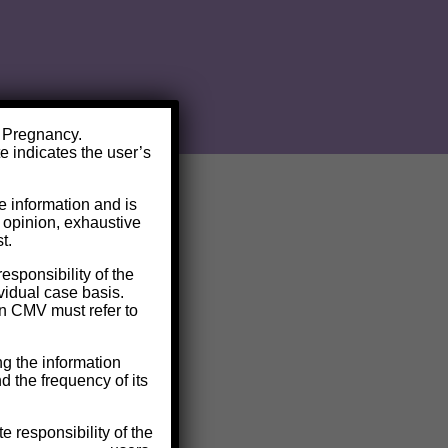
V Pregnancy.
te indicates the user’s
de information and is
l opinion, exhaustive
t.
responsibility of the
ividual case basis.
on CMV must refer to
g the information
nd the frequency of its
e responsibility of the