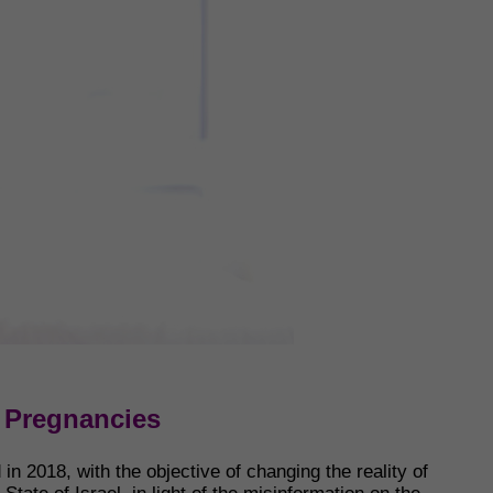
V Pregnancies
n 2018, with the objective of changing the reality of