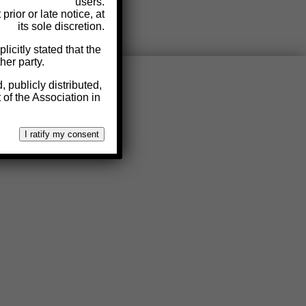
users.
rior or late notice, at
its sole discretion.
licitly stated that the
her party.
 publicly distributed,
 of the Association in
I ratify my consent