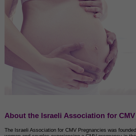
About the Israeli Association for CM
The Israeli Association for CMV Pregnancies was founded i