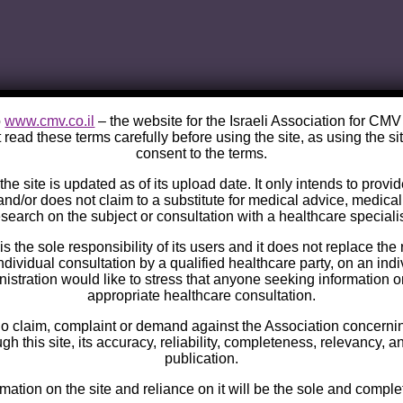
o
www.cmv.co.il
– the website for the Israeli Association for CM
 read these terms carefully before using the site, as using the si
consent to the terms.
he site is updated as of its upload date. It only intends to provi
and/or does not claim to a substitute for medical advice, medica
esearch on the subject or consultation with a healthcare specialis
s the sole responsibility of its users and it does not replace the 
ndividual consultation by a qualified healthcare party, on an ind
istration would like to stress that anyone seeking information 
appropriate healthcare consultation.
no claim, complaint or demand against the Association concernin
h this site, its accuracy, reliability, completeness, relevancy, a
publication.
rmation on the site and reliance on it will be the sole and complet