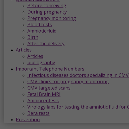
Before conceiving
During pregnancy
Pregnancy monitoring
Blood tests
Amniotic fluid
Birth
After the delivery
Articles
Articles
bibliography
Important Telephone Numbers
Infectious diseases doctors specializing in CMV
CMV clinics for pregnancy monitoring
CMV targeted scans
Fetal Brain MRI
Amniocentesis
Virology labs for testing the amniotic fluid for
Bera tests
Prevention