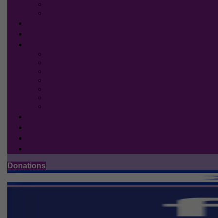
Birth
After the delivery
Articles
Bibliography
Important Telephone Numbers
Infectious diseases doctors specializing in CMV
CMV clinics for pregnancy monitoring
CMV targeted scans
Fetal Brain MRI
Amniocentesis
Virology labs for testing the amniotic fluid for CMV
Bera tests
Prevention
Contact us
Donations
Join US
Donations