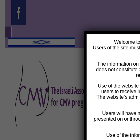
Welcome t
Users of the site must
The information on t
does not constitute 
r
Use of the website i
users to receive i
The website’s admin
Users will have 
presented on or throug
Use of the info